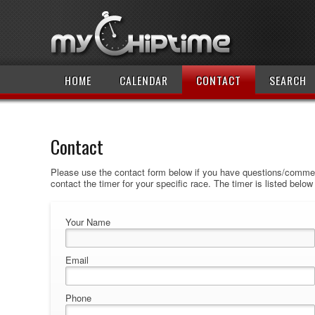
HOME
CALENDAR
CONTACT
SEARCH
Contact
Please use the contact form below if you have questions/comment
contact the timer for your specific race. The timer is listed belo
Your Name
Email
Phone