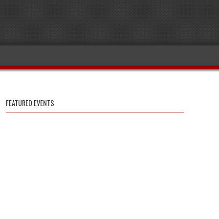
FEATURED EVENTS