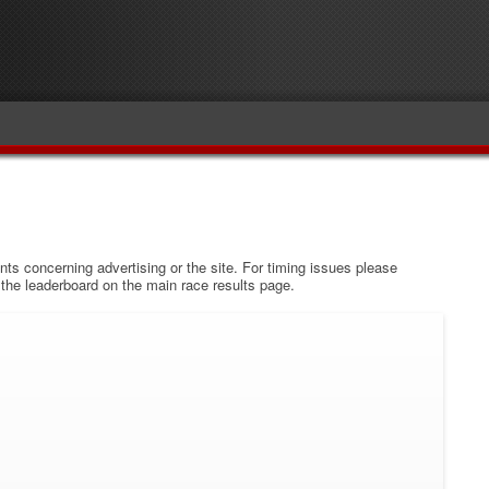
s concerning advertising or the site. For timing issues please
w the leaderboard on the main race results page.