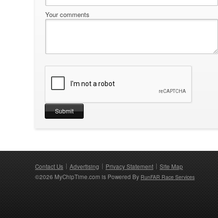
Your comments
Contact Us
Advertising
Privacy Statement
Site Map
©2026 MyChipTime.com is Powered By
RunFAR Race Services