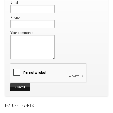
Email
Phone
Your comments
FEATURED EVENTS