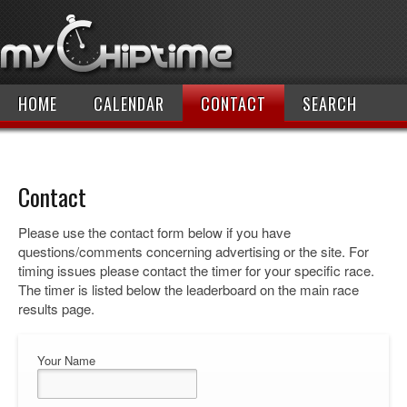
HOME
CALENDAR
CONTACT
SEARCH
Contact
Please use the contact form below if you have
questions/comments concerning advertising or the site. For
timing issues please contact the timer for your specific race.
The timer is listed below the leaderboard on the main race
results page.
Your Name