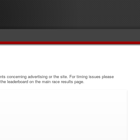
s concerning advertising or the site. For timing issues please
w the leaderboard on the main race results page.