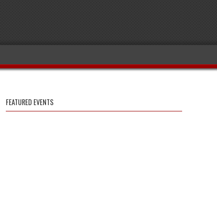
FEATURED EVENTS