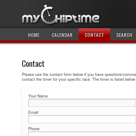
HOME
CALENDAR
CONTACT
SEARCH
Contact
Please use the contact form below if you have questions/comment
contact the timer for your specific race. The timer is listed belo
Your Name
Email
Phone