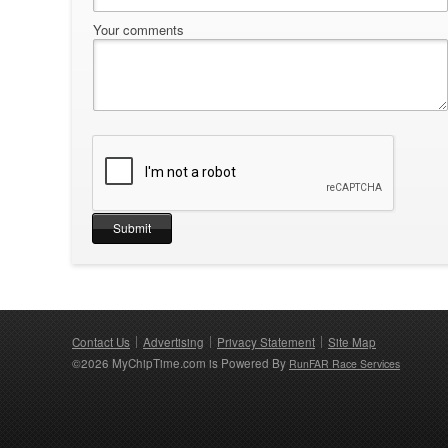
Your comments
Contact Us
Advertising
Privacy Statement
Site Map
©2026 MyChipTime.com is Powered By
RunFAR Race Services