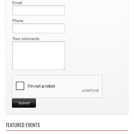
Email
Phone
Your comments
FEATURED EVENTS