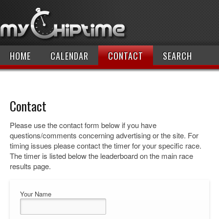
HOME
CALENDAR
CONTACT
SEARCH
Contact
Please use the contact form below if you have
questions/comments concerning advertising or the site. For
timing issues please contact the timer for your specific race.
The timer is listed below the leaderboard on the main race
results page.
Your Name