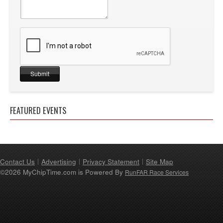
FEATURED EVENTS
Contact Us
Advertising
Privacy Statement
Site Map
©2026 MyChipTime.com is Powered By
RunFAR Race Services