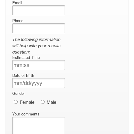
Email
Phone
The following information
will help with your results
question:
Estimated Time
Date of Birth
Gender
Female
Male
Your comments