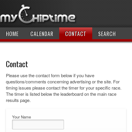
HOME
CALENDAR
CONTACT
SEARCH
Contact
Please use the contact form below if you have
questions/comments concerning advertising or the site. For
timing issues please contact the timer for your specific race.
The timer is listed below the leaderboard on the main race
results page.
Your Name