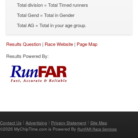
Total division = Total Timed runners
Total Gend = Total in Gender
Total AG = Total in your age group.
Results Question
|
Race Website
|
Page Map
Results Powered By:
Contact Us
Advertising
Privacy Statement
Site Map
©2026 MyChipTime.com is Powered By
RunFAR Race Services