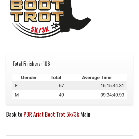
Total Finishers: 106
Gender
Total
Average Time
F
57
15:15:44.31
M
49
09:34:49.93
Back to
PBR Ariat Boot Trot 5k/3k
Main