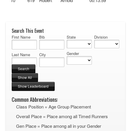
10
619
Robert
Arnold
00:13:59
Search This Event
First Name
Bib
State
Division
Gender
Last Name
City
Common Abbreviations:
Class Position = Age Group Placement
Overall Place = Place among all Timed Runners
Gen Place = Place among all in your Gender