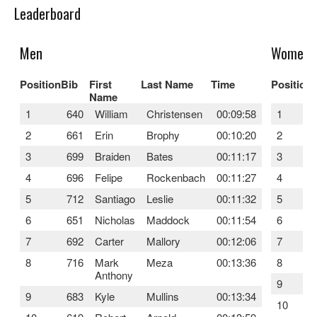
Leaderboard
Men
Women
Position
Bib
First
Last Name
Time
Position
Name
1
640
William
Christensen
00:09:58
1
2
661
Erin
Brophy
00:10:20
2
3
699
Braiden
Bates
00:11:17
3
4
696
Felipe
Rockenbach
00:11:27
4
5
712
Santiago
Leslie
00:11:32
5
6
651
Nicholas
Maddock
00:11:54
6
7
692
Carter
Mallory
00:12:06
7
8
716
Mark
Meza
00:13:36
8
Anthony
9
9
683
Kyle
Mullins
00:13:34
10