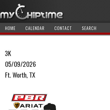
HOME
CALENDAR
CONTACT
SEARCH
3K
05/09/2026
Ft. Worth, TX