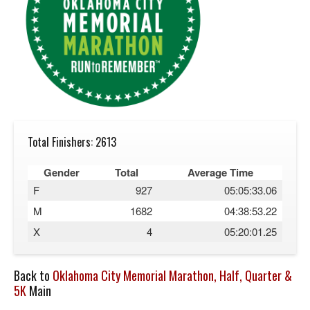
Total Finishers: 2613
Gender
Total
Average Time
F
927
05:05:33.06
M
1682
04:38:53.22
X
4
05:20:01.25
Back to
Oklahoma City Memorial Marathon, Half, Quarter &
5K
Main