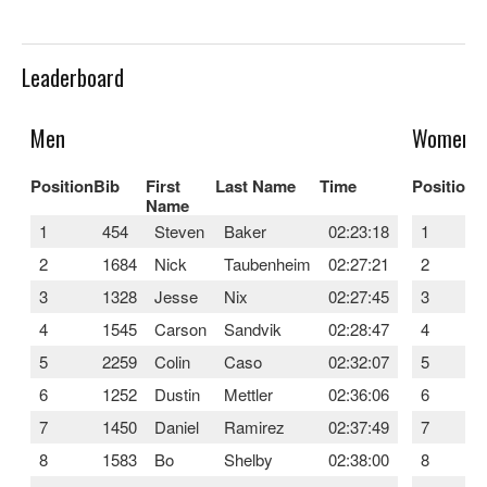
Leaderboard
Men
Women
Position
Bib
First
Last Name
Time
Position
B
Name
1
454
Steven
Baker
02:23:18
1
2
1684
Nick
Taubenheim
02:27:21
2
3
1328
Jesse
Nix
02:27:45
3
4
1545
Carson
Sandvik
02:28:47
4
5
2259
Colin
Caso
02:32:07
5
6
1252
Dustin
Mettler
02:36:06
6
7
1450
Daniel
Ramirez
02:37:49
7
8
1583
Bo
Shelby
02:38:00
8