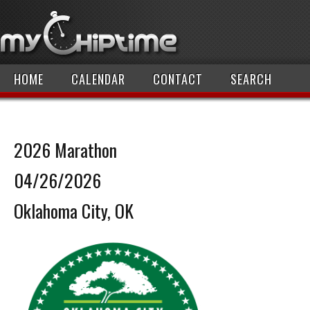
HOME
CALENDAR
CONTACT
SEARCH
2026 Marathon
04/26/2026
Oklahoma City, OK