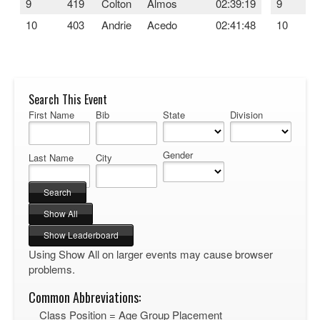
9
419
Colton
Almos
02:39:19
9
10
403
Andrie
Acedo
02:41:48
10
Search This Event
First Name
Bib
State
Division
Gender
Last Name
City
Using Show All on larger events may cause browser
problems.
Common Abbreviations:
Class Position = Age Group Placement