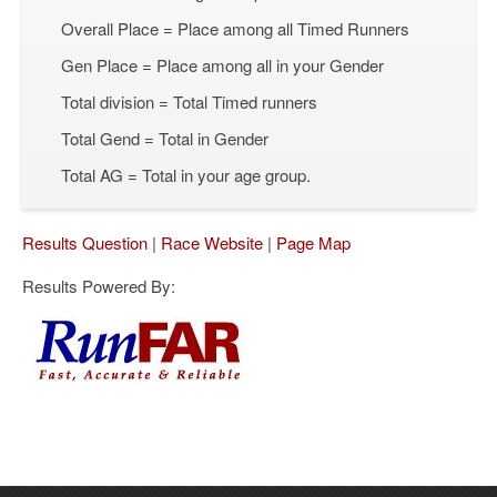
Overall Place = Place among all Timed Runners
Gen Place = Place among all in your Gender
Total division = Total Timed runners
Total Gend = Total in Gender
Total AG = Total in your age group.
Results Question
|
Race Website
|
Page Map
Results Powered By: