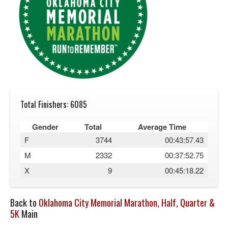
Total Finishers: 6085
Gender
Total
Average Time
F
3744
00:43:57.43
M
2332
00:37:52.75
X
9
00:45:18.22
Back to
Oklahoma City Memorial Marathon, Half, Quarter &
5K
Main