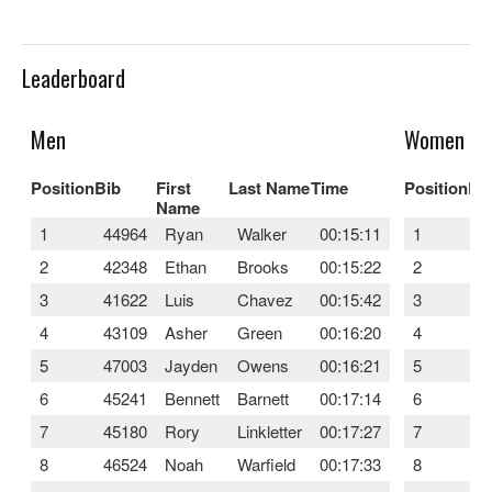
Leaderboard
Men
Women
Position
Bib
First
Last Name
Time
Position
Bi
Name
1
44964
Ryan
Walker
00:15:11
1
4
2
42348
Ethan
Brooks
00:15:22
2
4
3
41622
Luis
Chavez
00:15:42
3
4
4
43109
Asher
Green
00:16:20
4
4
5
47003
Jayden
Owens
00:16:21
5
4
6
45241
Bennett
Barnett
00:17:14
6
4
7
45180
Rory
Linkletter
00:17:27
7
4
8
46524
Noah
Warfield
00:17:33
8
4