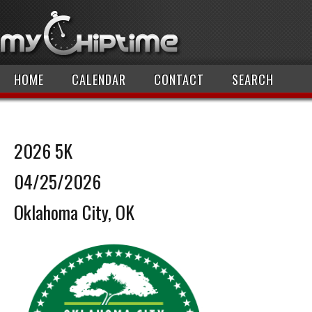
HOME
CALENDAR
CONTACT
SEARCH
2026 5K
04/25/2026
Oklahoma City, OK