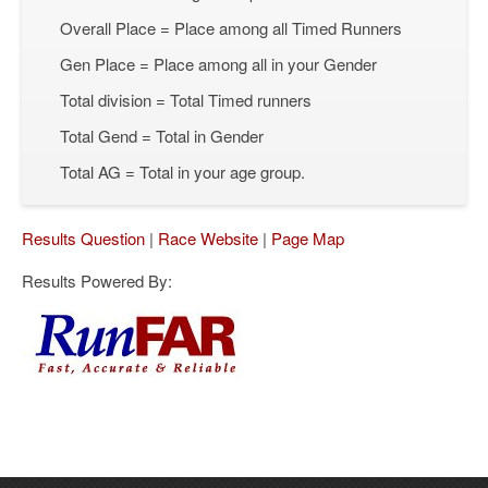
Overall Place = Place among all Timed Runners
Gen Place = Place among all in your Gender
Total division = Total Timed runners
Total Gend = Total in Gender
Total AG = Total in your age group.
Results Question
|
Race Website
|
Page Map
Results Powered By: