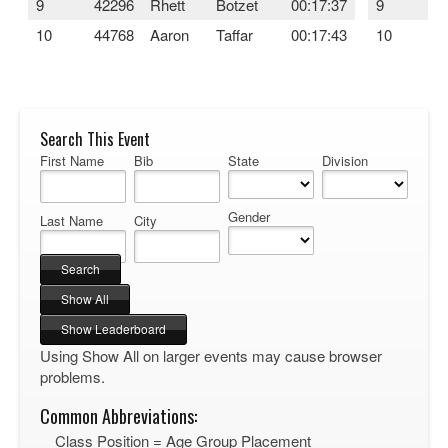
9
42296
Rhett
Botzet
00:17:37
9
4
10
44768
Aaron
Taffar
00:17:43
10
4
Search This Event
First Name
Bib
State
Division
Gender
Last Name
City
Using Show All on larger events may cause browser
problems.
Common Abbreviations:
Class Position = Age Group Placement