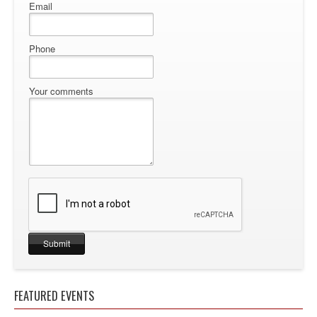
Email
Phone
Your comments
FEATURED EVENTS