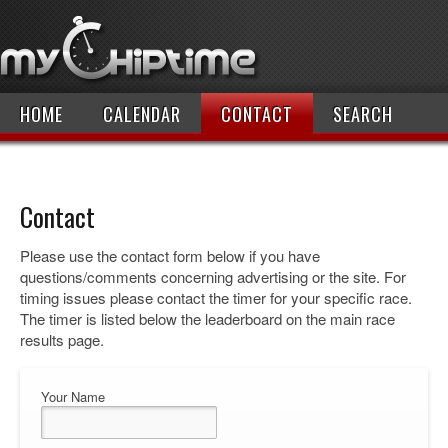
HOME
CALENDAR
CONTACT
SEARCH
Contact
Please use the contact form below if you have
questions/comments concerning advertising or the site. For
timing issues please contact the timer for your specific race.
The timer is listed below the leaderboard on the main race
results page.
Your Name