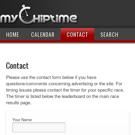
HOME
CALENDAR
CONTACT
SEARCH
Contact
Please use the contact form below if you have
questions/comments concerning advertising or the site. For
timing issues please contact the timer for your specific race.
The timer is listed below the leaderboard on the main race
results page.
Your Name