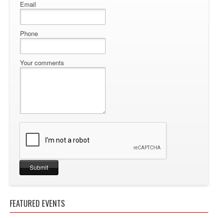
Email
Phone
Your comments
FEATURED EVENTS